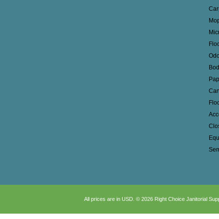
Car
Mop
Mic
Flo
Odo
Bod
Pap
Can
Flo
Acc
Clo
Equ
Sem
All prices are in
USD
.
© 2026 Right Choice Janitorial Sup