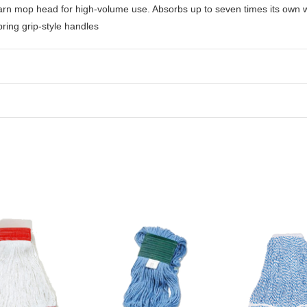
 yarn mop head for high-volume use. Absorbs up to seven times its own 
ring grip-style handles