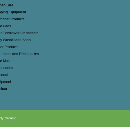
pet Care
ping Equipment
rofiber Products
or Pads
r Control/Air Fresheners
y Wash/Hand Soap
er Products
 Liners and Receptacles
or Mats
essories
seout
ipment
inar
ply.
Sitemap