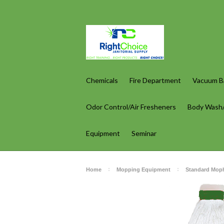
Chemicals
Fire Department
Vacuum Ba
Odor Control/Air Fresheners
Body Wash
Equipment
Seminar
Home
Mopping Equipment
Standard Mop