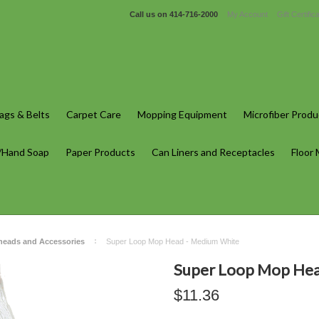
Call us on
414-716-2000
My Account
Gift Certific
gs & Belts
Carpet Care
Mopping Equipment
Microfiber Produ
/Hand Soap
Paper Products
Can Liners and Receptacles
Floor
heads and Accessories
Super Loop Mop Head - Medium White
Super Loop Mop Hea
$11.36