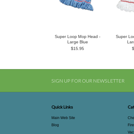
Super Loop Mop Head -
Super Lo
Large Blue
Lar
$15.95
SIGN UP FOR OUR NEWSLETTER
Quick Links
Cat
Main Web Site
Che
Blog
Fir
Vac