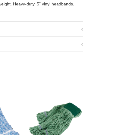
weight. Heavy-duty, 5" vinyl headbands.