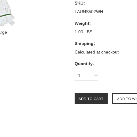
SKU:
LAUNS502WH
Weight:
1.00 LBS
arge
Shipping:
Calculated at checkout
Quantity:
1