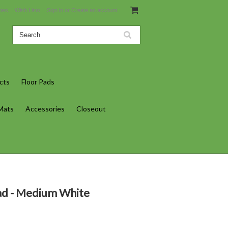
ates
Wish Lists
Sign in
or
Create an account
cts
Floor Pads
 Mats
Accessories
Closeout
d - Medium White