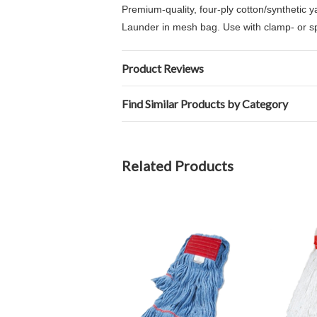
Premium-quality, four-ply cotton/synthetic
Launder in mesh bag. Use with clamp- or sp
Product Reviews
Find Similar Products by Category
Related Products