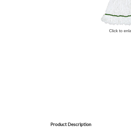
Click to enl
Product Description