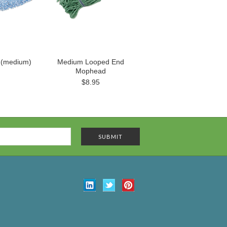
 (medium)
Medium Looped End
Mophead
$8.95