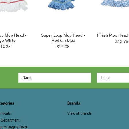
op Mop Head -
Super Loop Mop Head -
Finish Mop Head
ge White
Medium Blue
$13.75
$14.35
$12.08
egories
Brands
micals
View all brands
e Department
uum Bags & Belts