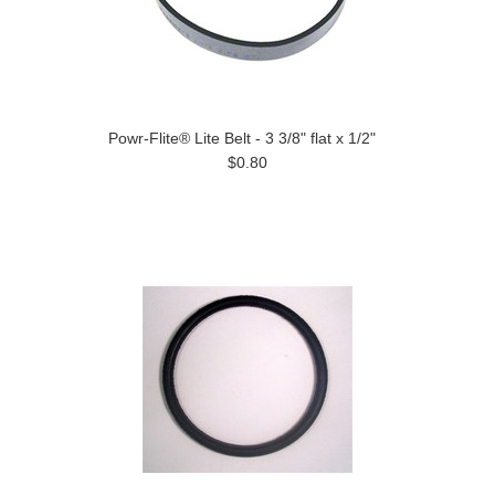
Powr-Flite® Lite Belt - 3 3/8" flat x 1/2"
$0.80