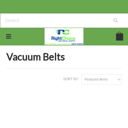
Home
Vacuum Bags & Belts
Vacuum Belts
Vacuum Belts
SORT BY:
Featured Items