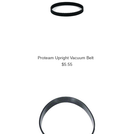
Proteam Upright Vacuum Belt
$5.55