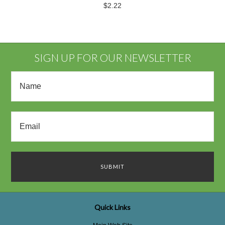
$2.22
SIGN UP FOR OUR NEWSLETTER
Quick Links