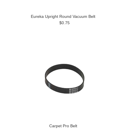
Eureka Upright Round Vacuum Belt
$0.75
Carpet Pro Belt