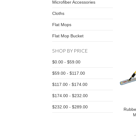
Microfiber Accessories
Cloths
Flat Mops
Flat Mop Bucket
SHOP BY PRICE
$0.00 - $59.00
$59.00 - $117.00
$117.00 - $174.00
$174.00 - $232.00
$232.00 - $289.00
Rubbe
M