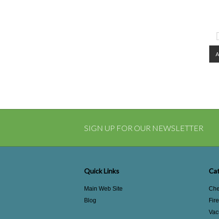
SIGN UP FOR OUR NEWSLETTER
Quick Links
Cat
Main Web Site
Che
Blog
Fir
Vac