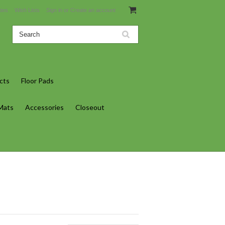
ates
Wish Lists
Sign in
or
Create an account
cts
Floor Pads
 Mats
Accessories
Closeout