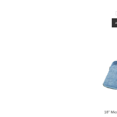
18" Mic