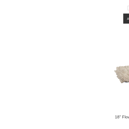
18" Flo