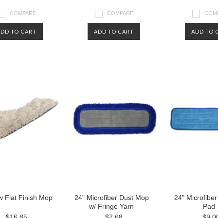
COMPARE
COMPARE
COM
ADD TO CART
ADD TO CART
ADD TO 
w Flat Finish Mop
24" Microfiber Dust Mop
24" Microfibe
w/ Fringe Yarn
Pad
$16.85
$7.68
$9.0