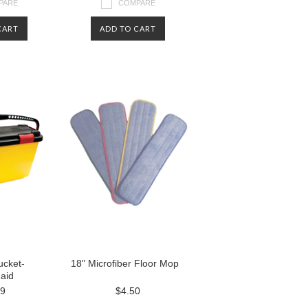
PARE
COMPARE
CART
ADD TO CART
ucket-
18" Microfiber Floor Mop
aid
99
$4.50