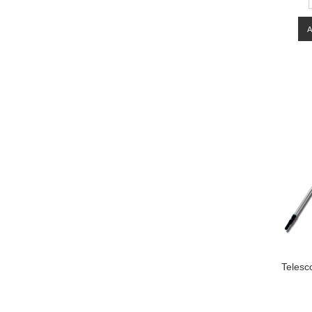
Telesc