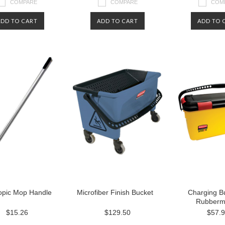
COMPARE
COMPARE
COM
ADD TO CART
ADD TO CART
ADD TO 
opic Mop Handle
Microfiber Finish Bucket
Charging B
Rubberm
$15.26
$129.50
$57.