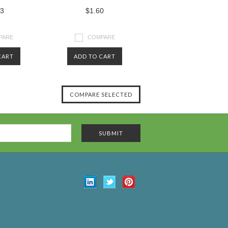
43
$1.60
PARE
COMPARE
CART
ADD TO CART