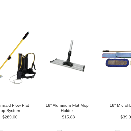
rmaid Flow Flat
18" Aluminum Flat Mop
18" Microfib
op System
Holder
$289.00
$15.88
$39.