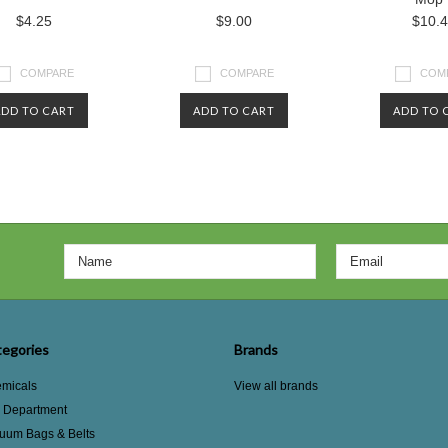
$4.25
$9.00
$10.
COMPARE
COMPARE
COM
ADD TO CART
ADD TO CART
ADD TO 
egories
Brands
micals
View all brands
e Department
uum Bags & Belts