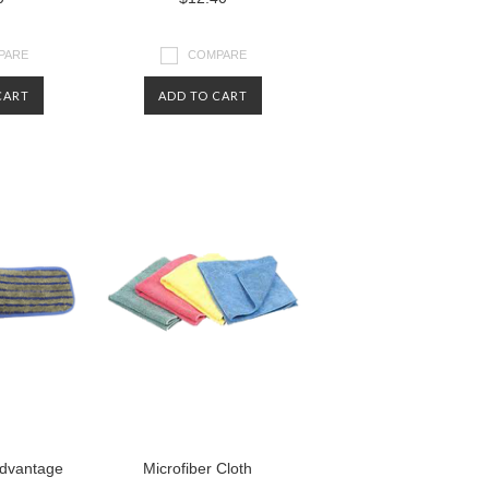
PARE
COMPARE
CART
ADD TO CART
dvantage
Microfiber Cloth