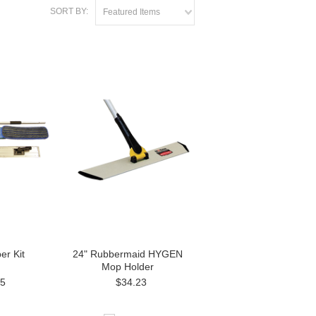
SORT BY:
Featured Items
er Kit
24" Rubbermaid HYGEN
Mop Holder
95
$34.23