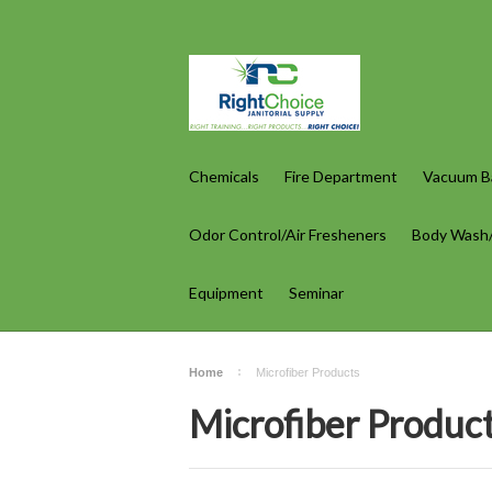
Chemicals
Fire Department
Vacuum Ba
Odor Control/Air Fresheners
Body Wash
Equipment
Seminar
Home
Microfiber Products
Microfiber Produc