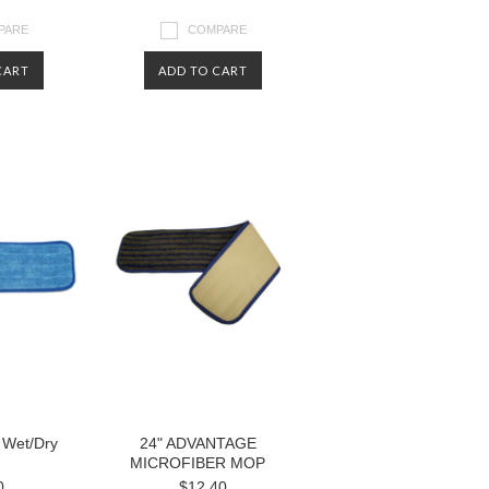
PARE
COMPARE
CART
ADD TO CART
r Wet/Dry
24" ADVANTAGE
MICROFIBER MOP
0
$12.40