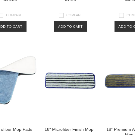
COMPARE
COMPARE
COM
ADD TO CART
ADD TO CART
ADD TO 
rofiber Mop Pads
18" Microfiber Finish Mop
18” Premium A
Mop