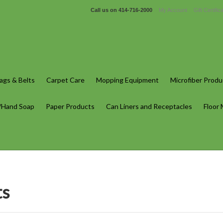
Call us on
414-716-2000
My Account
Gift Certific
gs & Belts
Carpet Care
Mopping Equipment
Microfiber Produ
/Hand Soap
Paper Products
Can Liners and Receptacles
Floor
ts