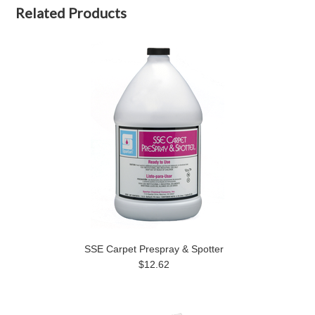
Related Products
SSE Carpet Prespray & Spotter
$12.62