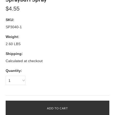
$4.55
SKU:
SP3040-1
Weight:
2.60 LBS
Shipping:
Calculated at checkout
Quantity:
1