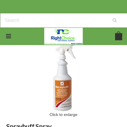
Click to enlarge
Spraybuff Spray