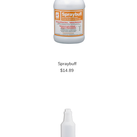
Spraybuff
$14.89