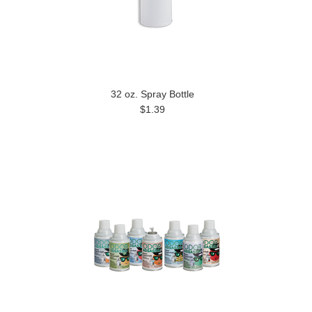
32 oz. Spray Bottle
$1.39