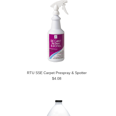
RTU SSE Carpet Prespray & Spotter
$4.08