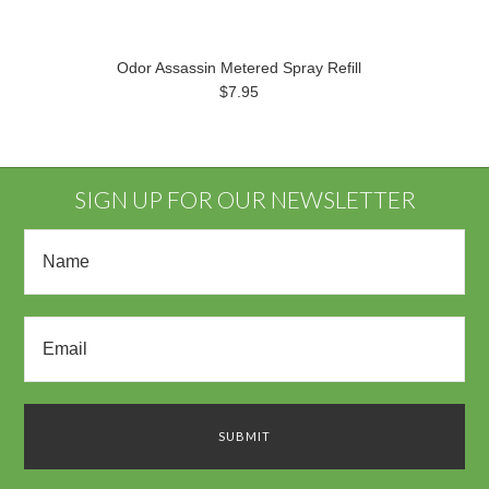
Odor Assassin Metered Spray Refill
$7.95
SIGN UP FOR OUR NEWSLETTER