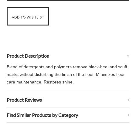
Product Description
Blend of detergents and polymers remove black-heel and scuff
marks without disturbing the finish of the floor. Minimizes floor
care maintenance. Restores shine.
Product Reviews
Find Similar Products by Category