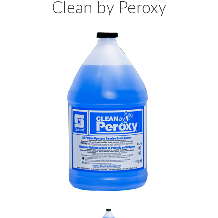
Clean by Peroxy