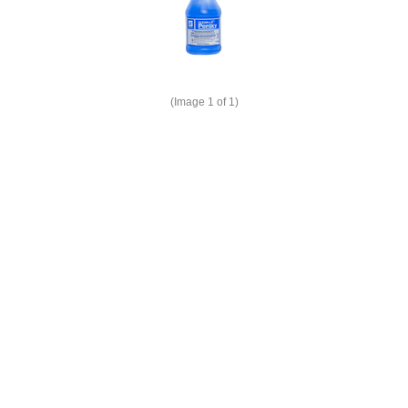
(Image
1
of 1)