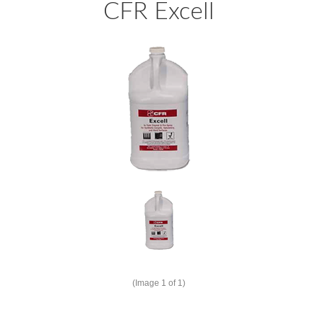
CFR Excell
(Image
1
of 1)