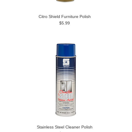
Citro Shield Furniture Polish
$5.99
Stainless Steel Cleaner Polish