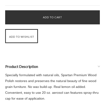
Product Description
Specially formulated with natural oils, Spartan Premium Wood
Polish restores and preserves the natural beauty of fine wood
grain furniture. No wax build-up. Real lemon oil added.
Convenient, easy to use 20 oz. aerosol can features spray-thru
cap for ease of application.