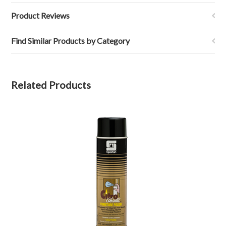
Product Reviews
Find Similar Products by Category
Related Products