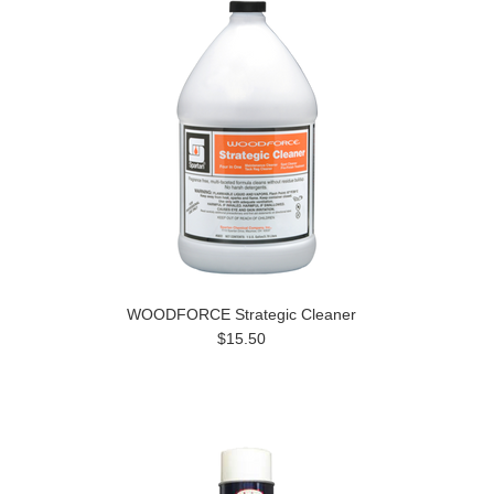
WOODFORCE Strategic Cleaner
$15.50