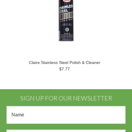
Claire Stainless Steel Polish & Cleaner
$7.77
SIGN UP FOR OUR NEWSLETTER