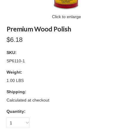
Click to enlarge
Premium Wood Polish
$6.18
SKU:
SP6110-1
Weight:
1.00 LBS
Shipping:
Calculated at checkout
Quantity:
1