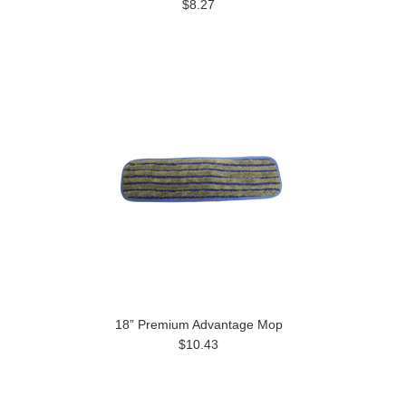
$8.27
18” Premium Advantage Mop
$10.43