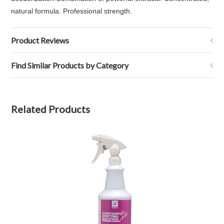
natural formula. Professional strength.
Product Reviews
Find Similar Products by Category
Related Products