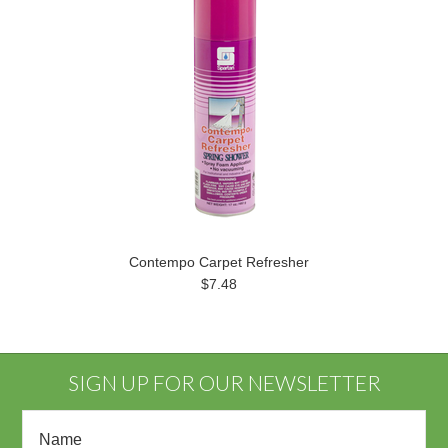
Contempo Carpet Refresher
$7.48
SIGN UP FOR OUR NEWSLETTER