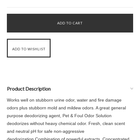
Product Description
Works well on stubborn urine odor, water and fire damage
odors plus stubborn mold and mildew odors. A great general
purpose deodorizing agent, Pet & Foul Odor Solution
deodorizes without heavy chemical odor. Fresh, clean scent
and neutral pH for safe non-aggressive
deodorization.Combination of powerful extracts. Concentrated,