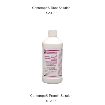
Contempo® Rust Solution
$20.00
Contempo® Protein Solution
$12.98