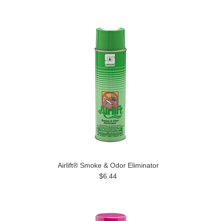
Airlift® Smoke & Odor Eliminator
$6.44