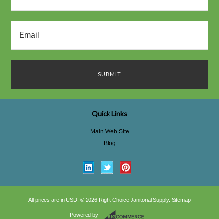
Quick Links
Main Web Site
Blog
All prices are in
USD
.
© 2026 Right Choice Janitorial Supply.
Sitemap
Powered by