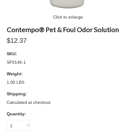
Click to enlarge
Contempo® Pet & Foul Odor Solution
$12.37
SKU:
SP3146-1
Weight:
1.00 LBS
Shipping:
Calculated at checkout
Quantity:
1