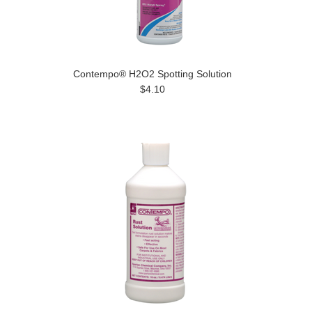
Contempo® H2O2 Spotting Solution
$4.10